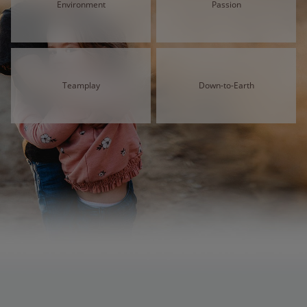
Environment
Passion
Teamplay
Down-to-Earth