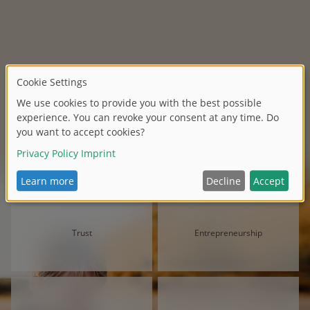
Trust
Entrepreneurship