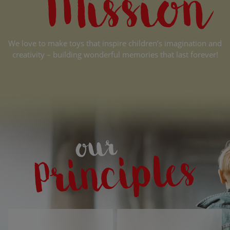
We love to make toys that inspire children’s imagination and
creativity – building wonderful memories that last forever!