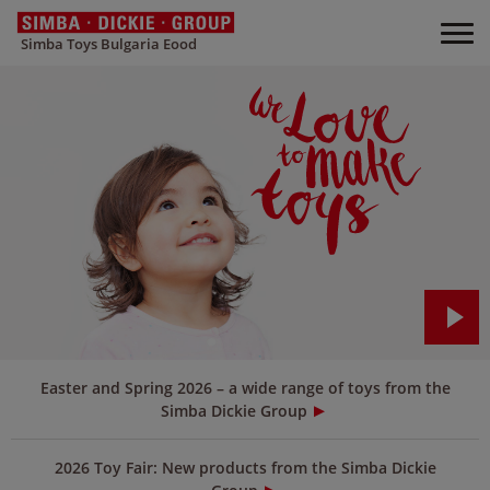
Simba Toys Bulgaria Eood
Easter and Spring 2026 – a wide range of toys from the
Simba Dickie Group
2026 Toy Fair: New products from the Simba Dickie