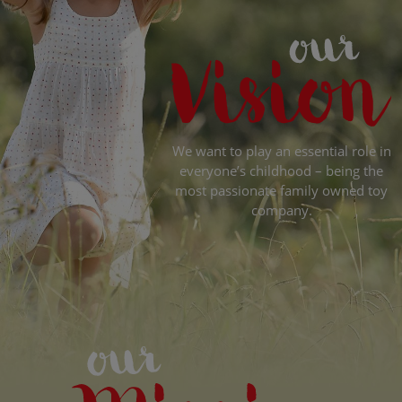
We want to play an essential role in
everyone’s childhood – being the
most passionate family owned toy
company.