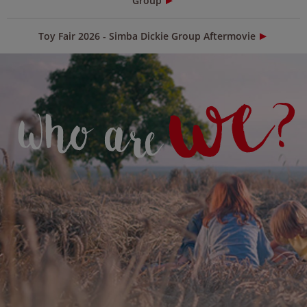
Group
Toy Fair 2026 - Simba Dickie Group Aftermovie