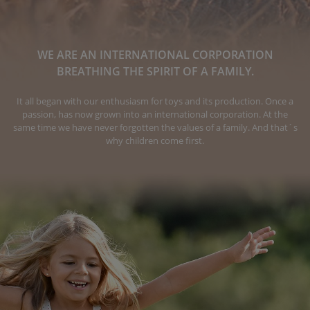
WE ARE AN INTERNATIONAL CORPORATION
BREATHING THE SPIRIT OF A FAMILY.
It all began with our enthusiasm for toys and its production. Once a
passion, has now grown into an international corporation. At the
same time we have never forgotten the values of a family. And that´s
why children come first.