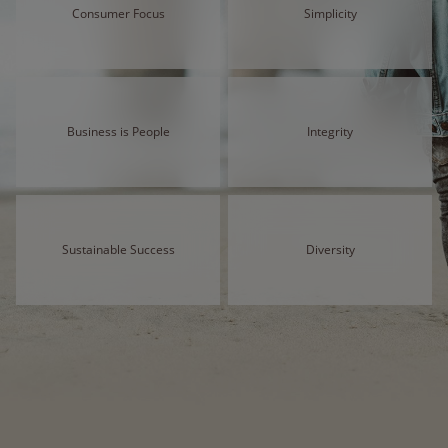
Consumer Focus
Simplicity
Business is People
Integrity
Sustainable Success
Diversity