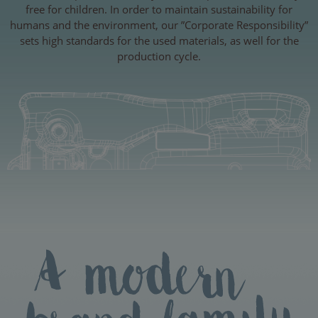
free for children. In order to maintain sustainability for
humans and the environment, our ”Corporate Responsibility”
sets high standards for the used materials, as well for the
production cycle.