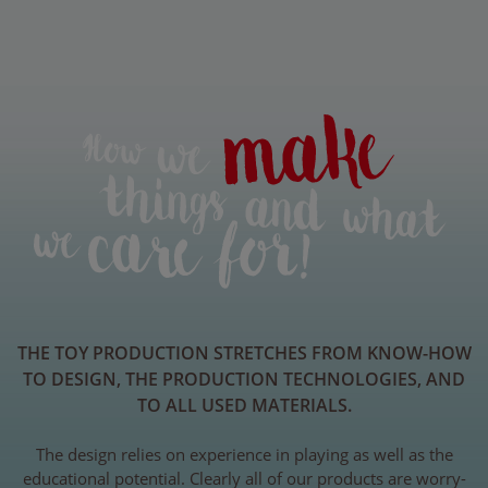
THE TOY PRODUCTION STRETCHES FROM KNOW-HOW
TO DESIGN, THE PRODUCTION TECHNOLOGIES, AND
TO ALL USED MATERIALS.
The design relies on experience in playing as well as the
educational potential. Clearly all of our products are worry-