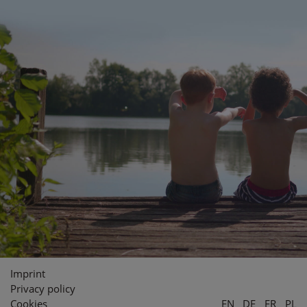
Imprint
Privacy policy
Cookies
EN
DE
FR
PL