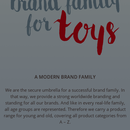
A MODERN BRAND FAMILY
We are the secure umbrella for a successful brand family. In
that way, we provide a strong worldwide branding and
standing for all our brands. And like in every real-life family,
all age groups are represented. Therefore we carry a product
range for young and old, covering all product categories from
A – Z.