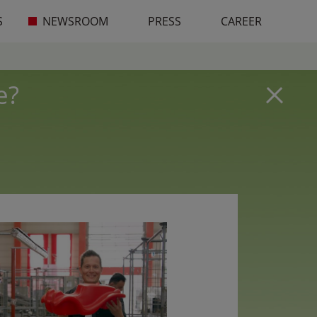
S
NEWSROOM
PRESS
CAREER
e?