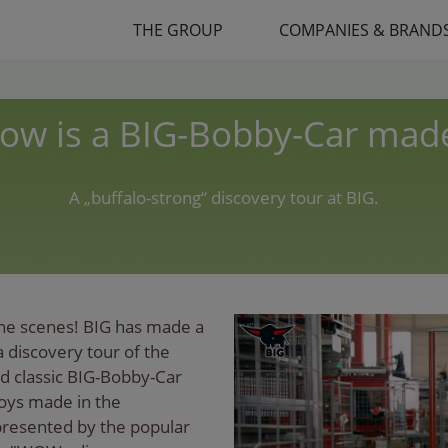
THE GROUP
COMPANIES & BRAND
ow is a BIG-Bobby-Car mad
A „buffalo-strong“ discovery tour at BIG.
the scenes! BIG has made a
a discovery tour of the
red classic BIG-Bobby-Car
toys made in the
 presented by the popular