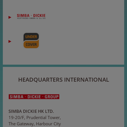
HEADQUARTERS INTERNATIONAL
SIMBA DICKIE HK LTD.
19-20/F, Prudential Tower,
The Gateway, Harbour City