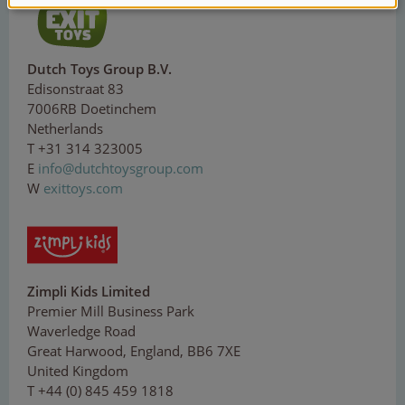
Dutch Toys Group B.V.
Edisonstraat 83
7006RB Doetinchem
Netherlands
T +31 314 323005
E
inf
o@
d
ut
ch
t
o
ysg
ro
up
.c
o
m
W
exittoys.com
Zimpli Kids Limited
Premier Mill Business Park
Waverledge Road
Great Harwood, England, BB6 7XE
United Kingdom
T +44 (0) 845 459 1818