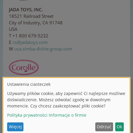
JADA TOYS, INC.
18521 Railroad Street
City of Industry, CA 91748
USA
T +1 800 679-5232
E
cs
@j
ada
toy
s.c
om
W
usa.simba-dickie-group.com
Corolle SAS
ZI Sud, 1 rue Lavoisier
37130 Langeais
France
T +33 2 479618-00
E
co
n
ta
ct
@co
rol
le.
co
m
W
corolle.com