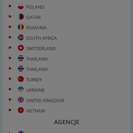
POLAND
QATAR
ROMANIA
SOUTH AFRICA
SWITZERLAND
THAILAND
THAILAND
TURKEY
UKRAINE
UNITED KINGDOM
VIETNAM
AGENCJE