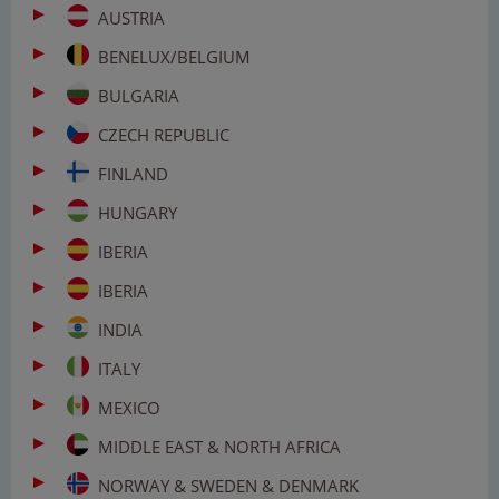
AUSTRIA
BENELUX/BELGIUM
BULGARIA
CZECH REPUBLIC
FINLAND
HUNGARY
IBERIA
IBERIA
INDIA
ITALY
MEXICO
MIDDLE EAST & NORTH AFRICA
NORWAY & SWEDEN & DENMARK