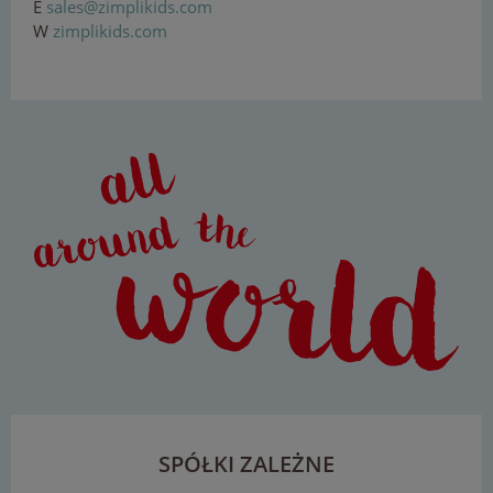
E
sal
e
s
@
zi
mp
l
iki
d
s
.
com
W
zimplikids.com
SPÓŁKI ZALEŻNE