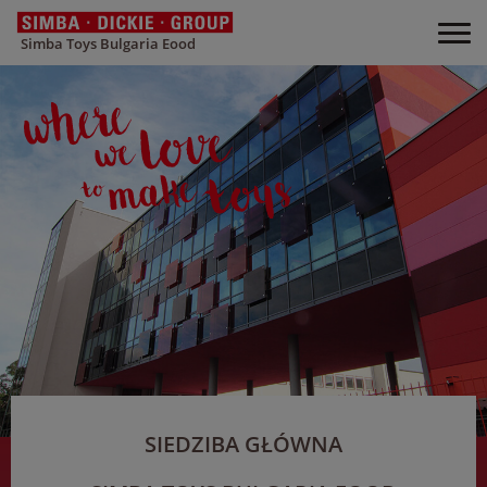
Simba Toys Bulgaria Eood
SIEDZIBA GŁÓWNA