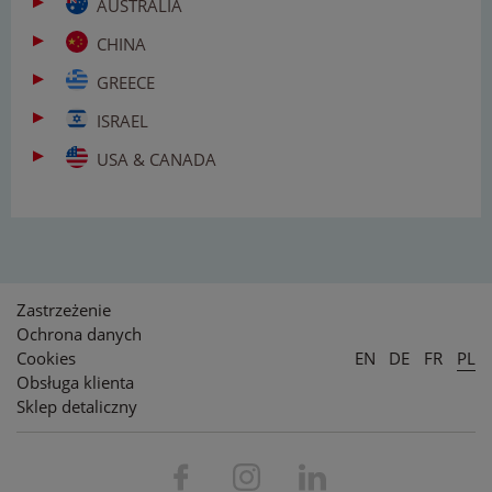
AUSTRALIA
CHINA
GREECE
ISRAEL
USA & CANADA
Zastrzeżenie
Ochrona danych
Cookies
EN
DE
FR
PL
Obsługa klienta
Sklep detaliczny