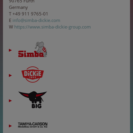
90765 Fürth
Germany
T +49 911 9765-01
E
inf
o
@
s
i
mba
-
d
ic
kie
.co
m
W
https://www.simba-dickie-group.com