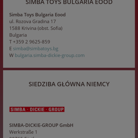
SIMBA TOYS BULGARIA EOOD
Simba Toys Bulgaria Eood
ul. Rozova Gradina 17
1588 Krivina (obst. Sofia)
Bulgaria
T +359 2 9625-859
E
s
imb
a
@s
imb
at
o
ys
.
bg
W
bulgaria.simba-dickie-group.com
SIEDZIBA GŁÓWNA NIEMCY
SIMBA-DICKIE-GROUP GmbH
Werkstraße 1