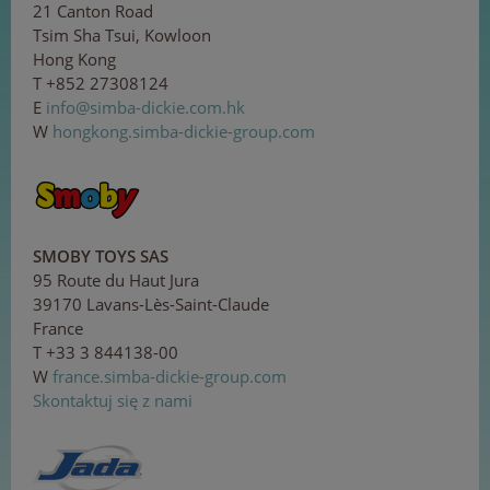
21 Canton Road
Tsim Sha Tsui, Kowloon
Hong Kong
T +852 27308124
E
in
fo@
si
m
ba-
d
ick
i
e.c
om
.
hk
W
hongkong.simba-dickie-group.com
SMOBY TOYS SAS
95 Route du Haut Jura
39170 Lavans-Lès-Saint-Claude
France
T +33 3 844138-00
W
france.simba-dickie-group.com
Skontaktuj się z nami